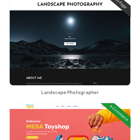
Multi-Page
Landscape Photographer
e-Commerce