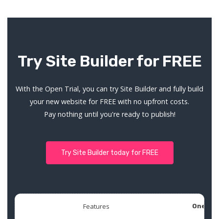
Try Site Builder for FREE
With the Open Trial, you can try Site Builder and fully build
your new website for FREE with no upfront costs.
Pay nothing until you're ready to publish!
Try Site Builder today for FREE
Features
One Pa