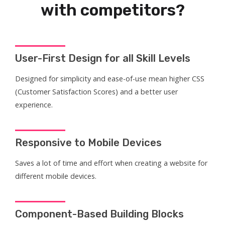
with competitors?
User-First Design for all Skill Levels
Designed for simplicity and ease-of-use mean higher CSS
(Customer Satisfaction Scores) and a better user
experience.
Responsive to Mobile Devices
Saves a lot of time and effort when creating a website for
different mobile devices.
Component-Based Building Blocks