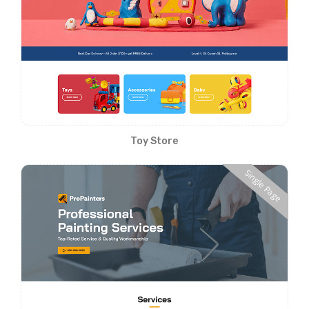
Toy Store
Single Page