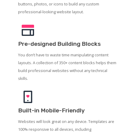
buttons, photos, or icons to build any custom
professional-looking website layout.
Pre-designed Building Blocks
You don’t have to waste time manipulating content
layouts. A collection of 350+ content blocks helps them
build professional websites without any technical
skills.
Built-in Mobile-Friendly
Websites will look great on any device. Templates are
100% responsive to all devices, including