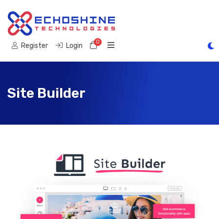
0
Shopping Cart
Register
Login
Site Builder