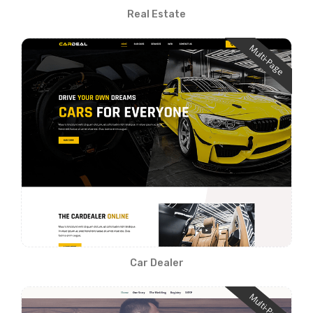
Real Estate
Multi-Page
Car Dealer
Multi-Page