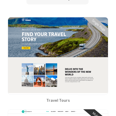
Single Page
Travel Tours