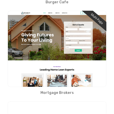
Burger Cafe
Multi-Page
Mortgage Brokers