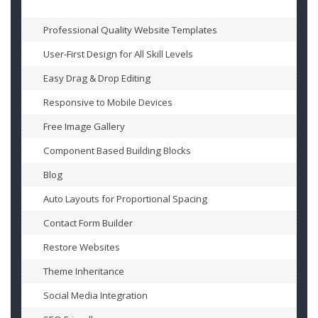
Professional Quality Website Templates
User-First Design for All Skill Levels
Easy Drag & Drop Editing
Responsive to Mobile Devices
Free Image Gallery
Component Based Building Blocks
Blog
Auto Layouts for Proportional Spacing
Contact Form Builder
Restore Websites
Theme Inheritance
Social Media Integration