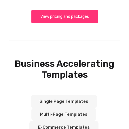
View pricing and packages
Business Accelerating
Templates
Single Page Templates
Multi-Page Templates
E-Commerce Templates