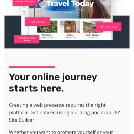
Your online journey
starts here.
Creating a web presence requires the right
platform. Get noticed using our drag and drop DIY
Site Builder.
Whether you want to promote yourself or your