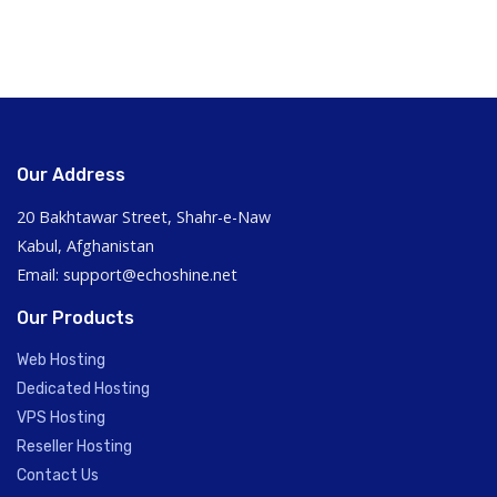
Our Address
20 Bakhtawar Street, Shahr-e-Naw
Kabul, Afghanistan
Email: support@echoshine.net
Our Products
Web Hosting
Dedicated Hosting
VPS Hosting
Reseller Hosting
Contact Us