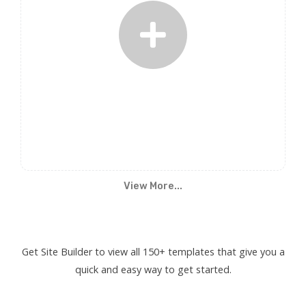
View More...
Get Site Builder to view all 150+ templates that give you a
quick and easy way to get started.