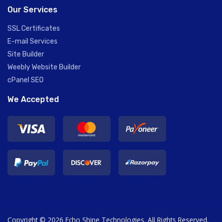
Our Services
SSL Certificates
E-mail Services
Site Builder
Weebly Website Builder
cPanel SEO
We Accepted
Copyright © 2026 Echo Shine Technologies. All Rights Reserved.