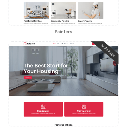
Painters
Multi-Page