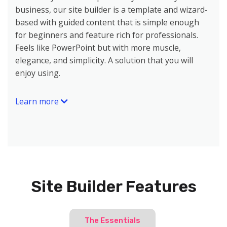
business, our site builder is a template and wizard-
based with guided content that is simple enough
for beginners and feature rich for professionals.
Feels like PowerPoint but with more muscle,
elegance, and simplicity. A solution that you will
enjoy using.
Learn more
Site Builder Features
The Essentials