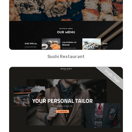
Sushi Restaurant
Single Page