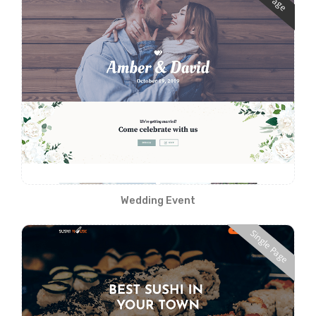
Wedding Event
Single Page