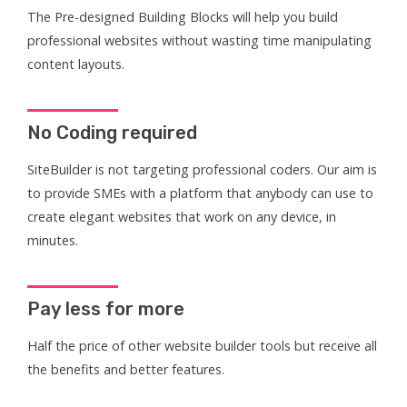
The Pre-designed Building Blocks will help you build
professional websites without wasting time manipulating
content layouts.
No Coding required
SiteBuilder is not targeting professional coders. Our aim is
to provide SMEs with a platform that anybody can use to
create elegant websites that work on any device, in
minutes.
Pay less for more
Half the price of other website builder tools but receive all
the benefits and better features.