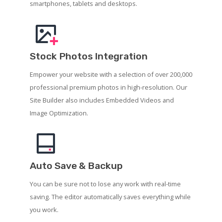
smartphones, tablets and desktops.
Stock Photos Integration
Empower your website with a selection of over 200,000
professional premium photos in high-resolution. Our
Site Builder also includes Embedded Videos and
Image Optimization.
Auto Save & Backup
You can be sure not to lose any work with real-time
saving. The editor automatically saves everything while
you work.