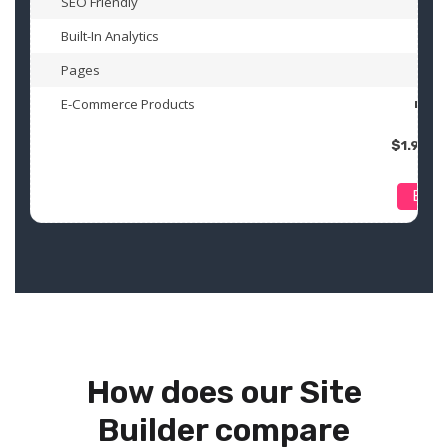
SEO Friendly
Built-In Analytics
Pages
1
E-Commerce Products
n/a
$1.99 U
Buy
How does our Site
Builder compare