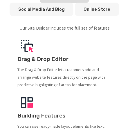
Social Media And Blog
Online Store
Our Site Builder includes the full set of features.
Drag & Drop Editor
The Drag & Drop Editor lets customers add and
arrange website features directly on the page with
predictive highlighting of areas for placement.
Building Features
You can use ready-made layout elements like text,