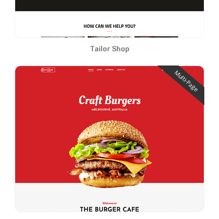
Tailor Shop
Multi-Page