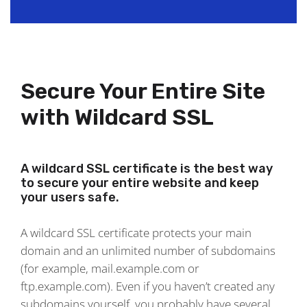
Secure Your Entire Site
with Wildcard SSL
A wildcard SSL certificate is the best way
to secure your entire website and keep
your users safe.
A wildcard SSL certificate protects your main
domain and an unlimited number of subdomains
(for example, mail.example.com or
ftp.example.com). Even if you haven’t created any
subdomains yourself, you probably have several