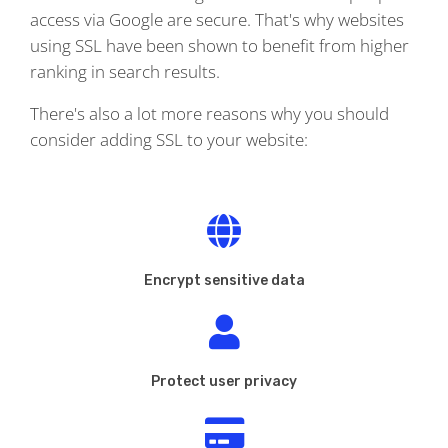
access via Google are secure. That's why websites
using SSL have been shown to benefit from higher
ranking in search results.
There's also a lot more reasons why you should
consider adding SSL to your website:
Encrypt sensitive data
Protect user privacy