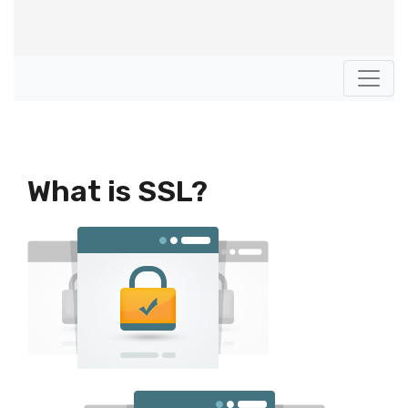
What is SSL?