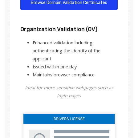
Browse Domain Validation Certificates
Organization Validation (OV)
Enhanced validation including
authenticating the identity of the
applicant
Issued within one day
Maintains browser compliance
Ideal for more sensitive webpages such as
login pages