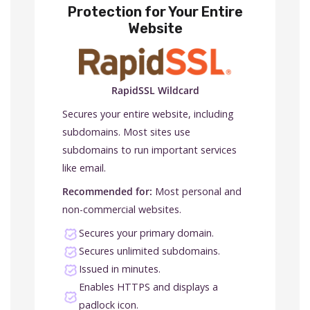
Protection for Your Entire
Website
RapidSSL Wildcard
Secures your entire website, including
subdomains. Most sites use
subdomains to run important services
like email.
Recommended for:
Most personal and
non-commercial websites.
Secures your primary domain.
Secures unlimited subdomains.
Issued in minutes.
Enables HTTPS and displays a
padlock icon.