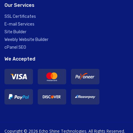
Our Services
SSL Certificates
E-mail Services
Site Builder
Weebly Website Builder
cPanel SEO
We Accepted
Copyright © 2026 Echo Shine Technologies. All Rights Reserved.