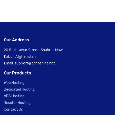
Our Address
20 Bakhtawar Street, Shahr-e-Naw
Kabul, Afghanistan
Email: support@echoshine.net
Our Products
Web Hosting
Dedicated Hosting
VPS Hosting
Reseller Hosting
Contact Us