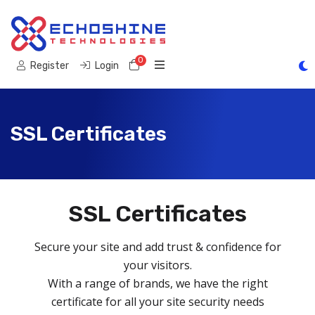
0
Shopping Cart
Register
Login
SSL Certificates
SSL Certificates
Secure your site and add trust & confidence for
your visitors.
With a range of brands, we have the right
certificate for all your site security needs