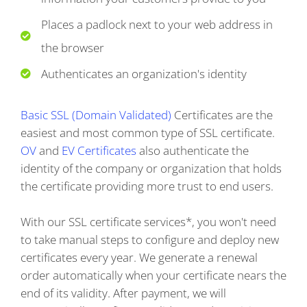
Places a padlock next to your web address in
the browser
Authenticates an organization's identity
Basic SSL (Domain Validated)
Certificates are the
easiest and most common type of SSL certificate.
OV
and
EV Certificates
also authenticate the
identity of the company or organization that holds
the certificate providing more trust to end users.
With our SSL certificate services*, you won't need
to take manual steps to configure and deploy new
certificates every year. We generate a renewal
order automatically when your certificate nears the
end of its validity. After payment, we will