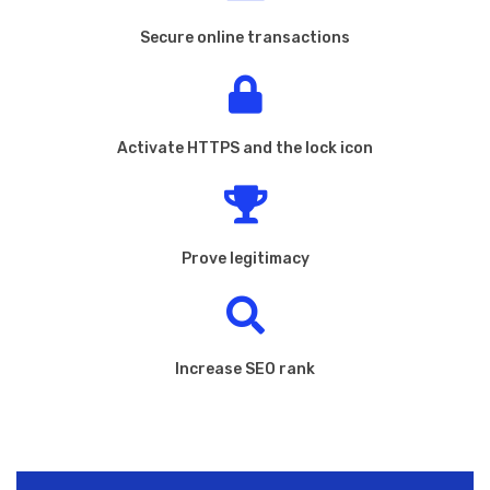
Secure online transactions
Activate HTTPS and the lock icon
Prove legitimacy
Increase SEO rank