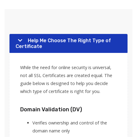
Help Me Choose The Right Type of
Certificate
While the need for online security is universal,
not all SSL Certificates are created equal. The
guide below is designed to help you decide
which type of certificate is right for you.
Domain Validation (DV)
Verifies ownership and control of the
domain name only