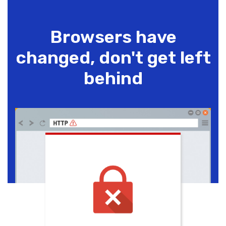
Browsers have
changed, don't get left
behind