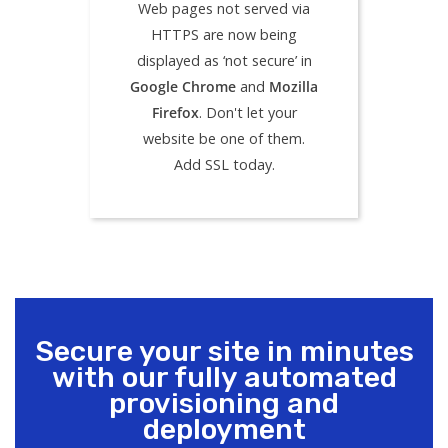
Web pages not served via
HTTPS are now being
displayed as ‘not secure’ in
Google Chrome
and
Mozilla
Firefox
. Don't let your
website be one of them.
Add SSL today.
Secure your site in minutes
with our fully automated
provisioning and
deployment