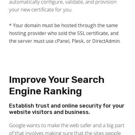
automatically configure, validate, and provision
your new certificate for you.
* Your domain must be hosted through the same
hosting provider who sold the SSL certificate, and
the server must use cPanel, Plesk, or DirectAdmin.
Improve Your Search
Engine Ranking
Establish trust and online security for your
website visitors and business.
Google wants to make the web safer and a big part
of that involves making sure that the sites people