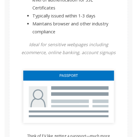
Certificates
Typically issued within 1-3 days
Maintains browser and other industry
compliance
Ideal for sensitive webpages including
ecommerce, online banking, account signups
Think of EV like getting a passport—much more