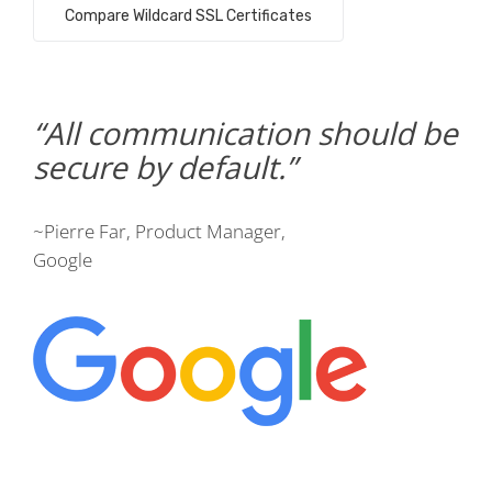
Compare Wildcard SSL Certificates
All communication should be
secure by default.
~Pierre Far, Product Manager,
Google