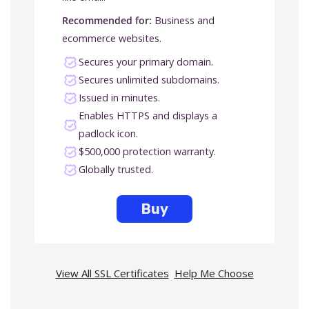
Recommended for:
Business and
ecommerce websites.
Secures your primary domain.
Secures unlimited subdomains.
Issued in minutes.
Enables HTTPS and displays a
padlock icon.
$500,000 protection warranty.
Globally trusted.
Buy
View All SSL Certificates
|
Help Me Choose