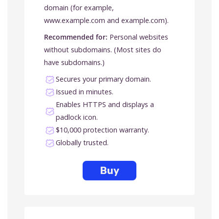
domain (for example,
www.example.com and example.com).
Recommended for:
Personal websites
without subdomains. (Most sites do
have subdomains.)
Secures your primary domain.
Issued in minutes.
Enables HTTPS and displays a
padlock icon.
$10,000 protection warranty.
Globally trusted.
Buy