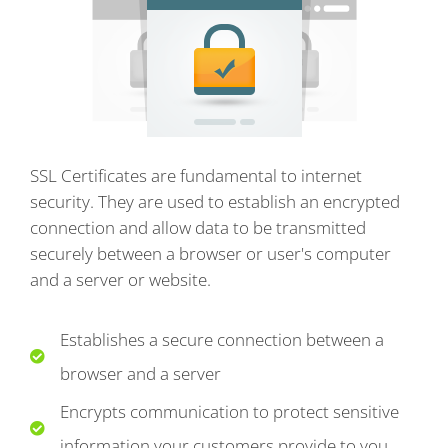
SSL Certificates are fundamental to internet
security. They are used to establish an encrypted
connection and allow data to be transmitted
securely between a browser or user's computer
and a server or website.
Establishes a secure connection between a
browser and a server
Encrypts communication to protect sensitive
information your customers provide to you