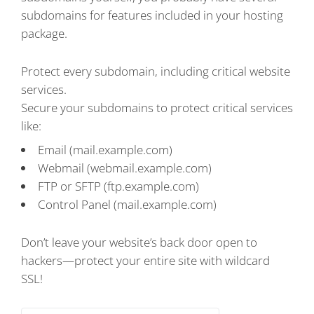
subdomains for features included in your hosting
package.
Protect every subdomain, including critical website
services.
Secure your subdomains to protect critical services
like:
Email (mail.example.com)
Webmail (webmail.example.com)
FTP or SFTP (ftp.example.com)
Control Panel (mail.example.com)
Don’t leave your website’s back door open to
hackers—protect your entire site with wildcard
SSL!