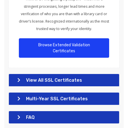
stringent processes, longer lead times and more
verification of who you are than with a library card or
driver’s license. Recognized internationally as the most
trusted way to verify your identity.
Browse Extended Validation
Certificates
View All SSL Certificates
Multi-Year SSL Certificates
FAQ