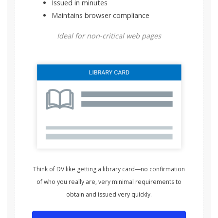
Issued in minutes
Maintains browser compliance
Ideal for non-critical web pages
Think of DV like getting a library card—no confirmation
of who you really are, very minimal requirements to
obtain and issued very quickly.