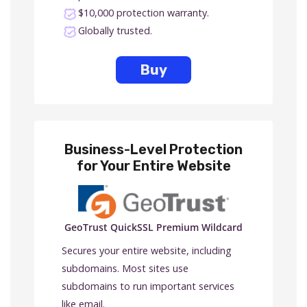
$10,000 protection warranty.
Globally trusted.
Buy
Business-Level Protection
for Your Entire Website
GeoTrust QuickSSL Premium Wildcard
Secures your entire website, including
subdomains. Most sites use
subdomains to run important services
like email.