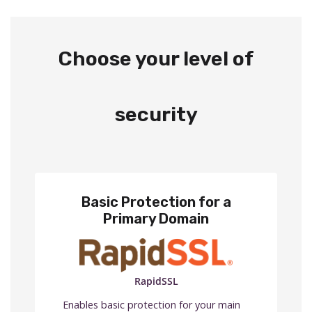
Choose your level of
security
Basic Protection for a
Primary Domain
RapidSSL
Enables basic protection for your main