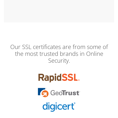
Our SSL certificates are from some of
the most trusted brands in Online
Security.