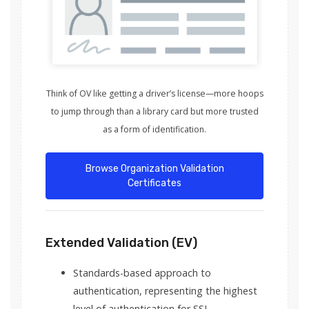
Think of OV like getting a driver’s license—more hoops
to jump through than a library card but more trusted
as a form of identification.
Browse Organization Validation
Certificates
Extended Validation (EV)
Standards-based approach to
authentication, representing the highest
level of authentication for SSL