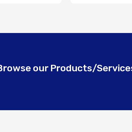
Browse our Products/Service