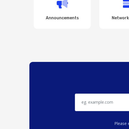
Announcements
Network
Please 