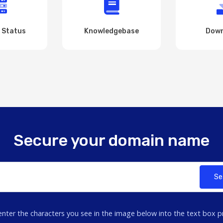
 Status
Knowledgebase
Down
Secure your domain name
Se
enter the characters you see in the image below into the text box p