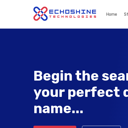
Home
S
Begin the sea
your perfect
name...