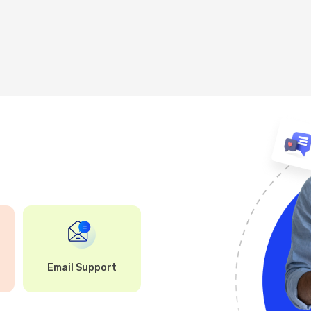
Email Support