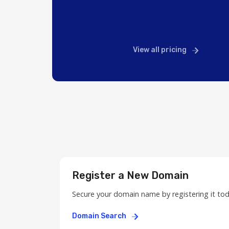
View all pricing
Register a New Domain
Secure your domain name by registering it to
Domain Search