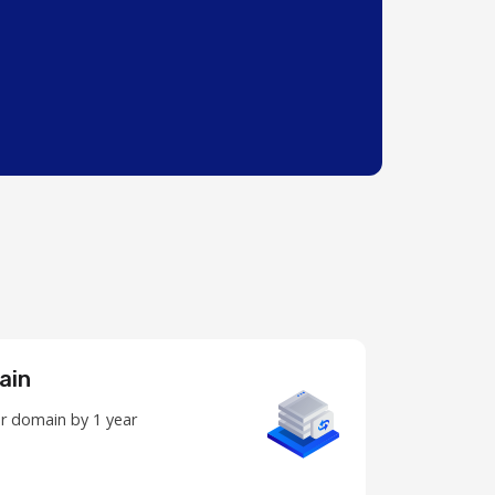
ain
r domain by 1 year