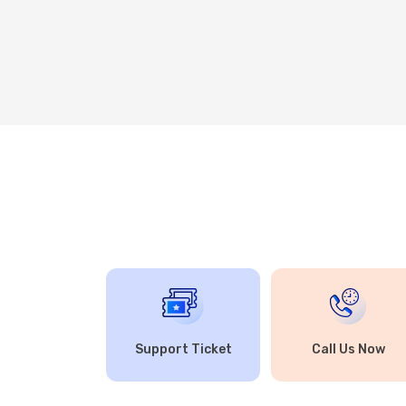
Support Ticket
Call Us Now