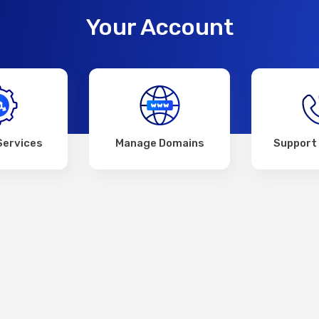
Your Account
Services
Manage Domains
Support