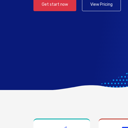
Get start now
View Pricing