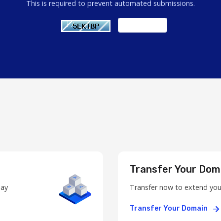
This is required to prevent automated submissions.
Transfer Your Dom
day
Transfer now to extend you
Transfer Your Domain