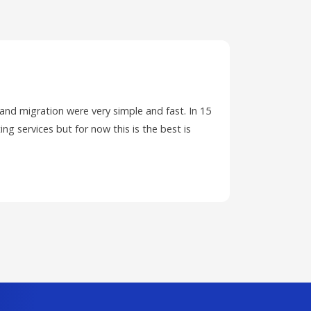
 and migration were very simple and fast. In 15
I have ha
ing services but for now this is the best is
PC and wa
ticket.