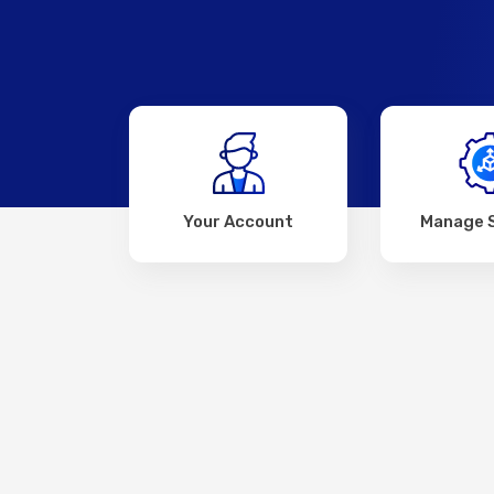
Your Account
Manage 