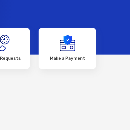
 Requests
Make a Payment