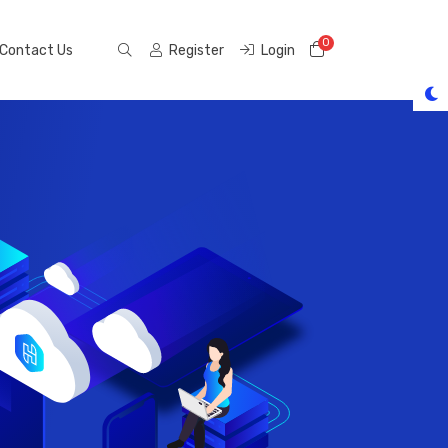
0
Shopping Cart
Contact Us
Register
Login