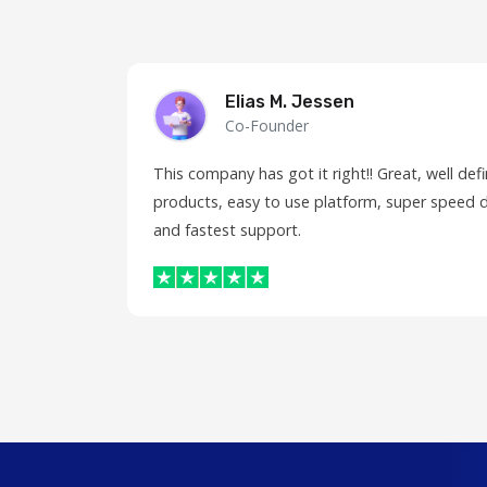
Elias M. Jessen
Co-Founder
This company has got it right!! Great, well de
products, easy to use platform, super speed d
and fastest support.