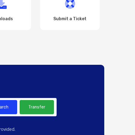
loads
Submit a Ticket
arch
Transfer
rovided.