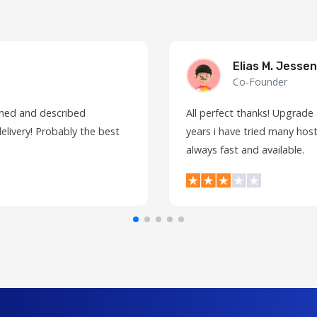
Elias M. Jessen
Co-Founder
fined and described
All perfect thanks! Upgrade
elivery! Probably the best
years i have tried many host
always fast and available.