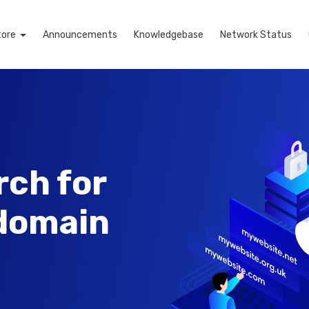
tore
Announcements
Knowledgebase
Network Status
rch for
 domain