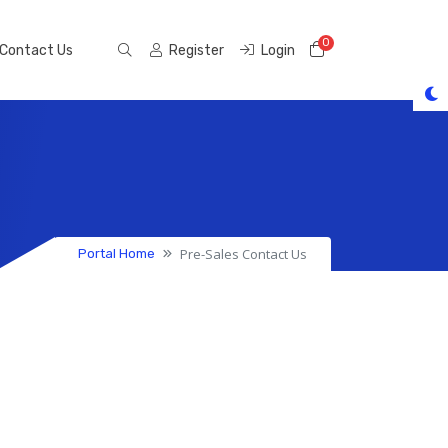
0
Shopping Cart
Contact Us
Register
Login
Pre-Sales Contact Us
Portal Home