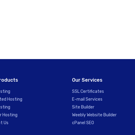
roducts
Our Services
sting
SSL Certificates
ted Hosting
E-mail Services
sting
Site Builder
r Hosting
Weebly Website Builder
t Us
cPanel SEO