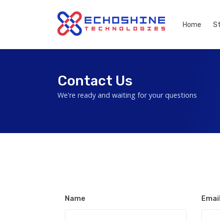
Home
S
Contact Us
We're ready and waiting for your questions
Name
Emai