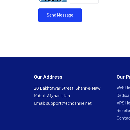
Send Message
Our Address
Our P
20 Bakhtawar Street, Shahr-e-Naw
Web Ho
Kabul, Afghanistan
Dedica
Email: support@echoshine.net
VPS Ho
Reselle
Contac