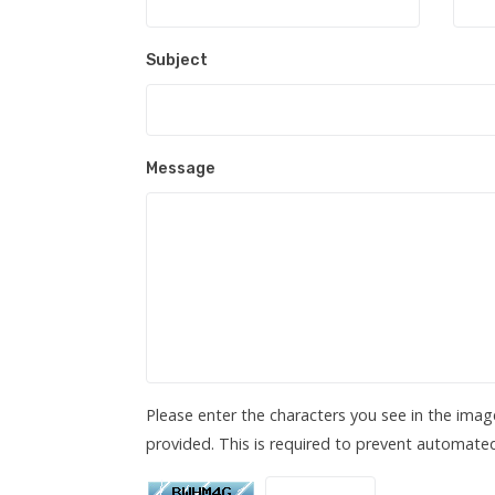
Subject
Message
Please enter the characters you see in the imag
provided. This is required to prevent automate