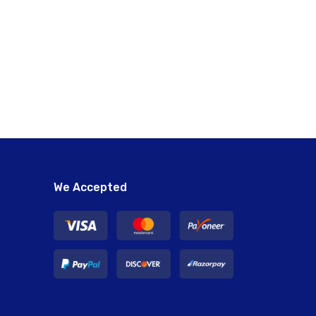
We Accepted