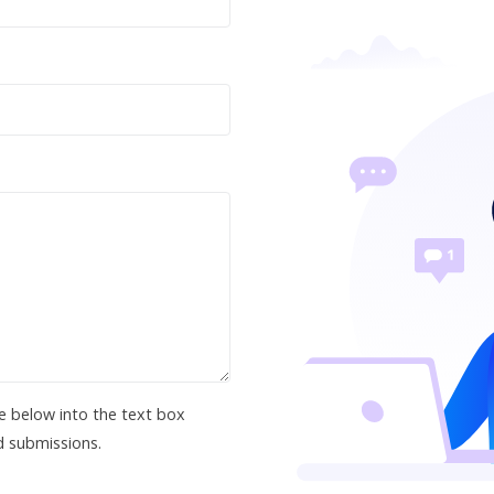
e below into the text box
d submissions.