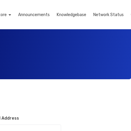
tore
Announcements
Knowledgebase
Network Status
l Address